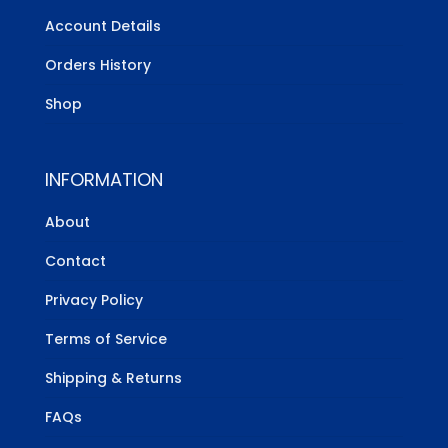
Account Details
Orders History
Shop
INFORMATION
About
Contact
Privacy Policy
Terms of Service
Shipping & Returns
FAQs