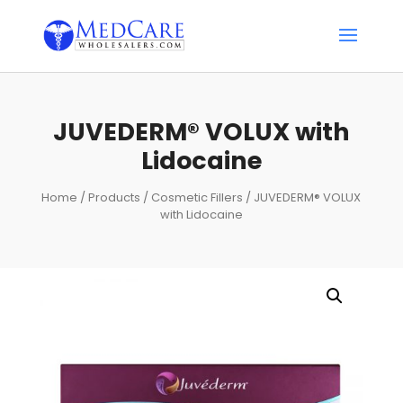
JUVEDERM® VOLUX with
Lidocaine
Home
/
Products
/
Cosmetic Fillers
/ JUVEDERM® VOLUX
with Lidocaine