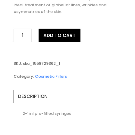
ideal treatment of glabellar lines, wrinkles and
asymmetries of the skin.
JUVEDERM®
ADD TO CART
VOLUX
with
Lidocaine
quantity
SKU:
sku_1558729362_1
Category:
Cosmetic Fillers
DESCRIPTION
2-1ml pre-filled syringes