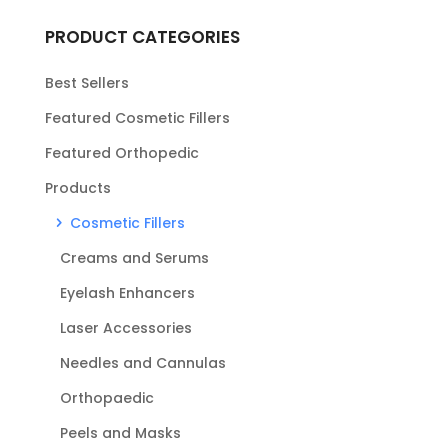
PRODUCT CATEGORIES
Best Sellers
Featured Cosmetic Fillers
Featured Orthopedic
Products
Cosmetic Fillers
Creams and Serums
Eyelash Enhancers
Laser Accessories
Needles and Cannulas
Orthopaedic
Peels and Masks