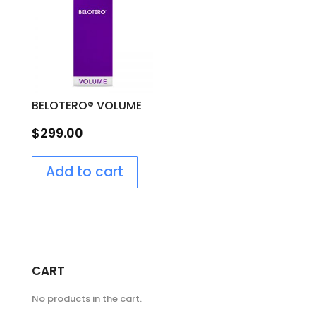
BELOTERO® VOLUME
$
299.00
Add to cart
CART
No products in the cart.