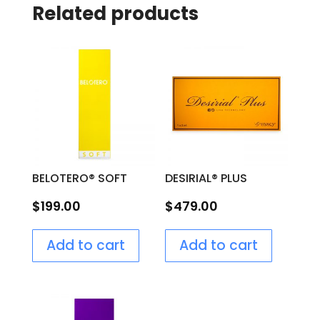
Related products
BELOTERO® SOFT
DESIRIAL® PLUS
$
199.00
$
479.00
Add to cart
Add to cart