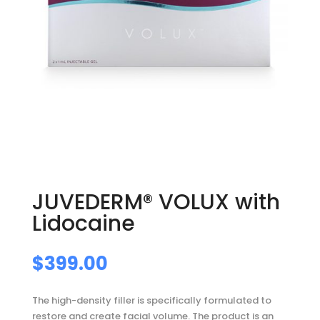
JUVEDERM® VOLUX with
Lidocaine
$
399.00
The high-density filler is specifically formulated to
restore and create facial volume. The product is an