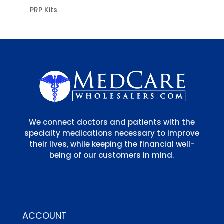
PRP Kits
We connect doctors and patients with the
specialty medications necessary to improve
their lives, while keeping the financial well-
being of our customers in mind.
ACCOUNT