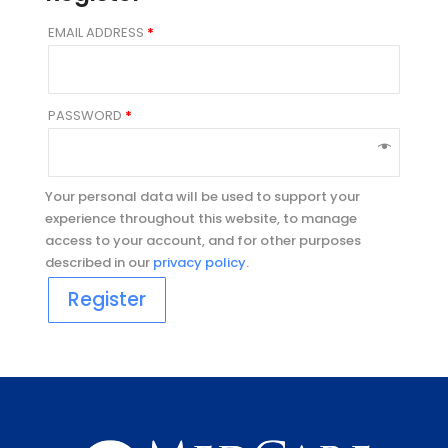
EMAIL ADDRESS
*
PASSWORD
*
Your personal data will be used to support your
experience throughout this website, to manage
access to your account, and for other purposes
described in our
privacy policy
.
Register