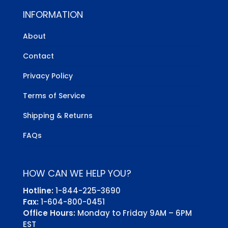
INFORMATION
About
Contact
Privacy Policy
Terms of Service
Shipping & Returns
FAQs
HOW CAN WE HELP YOU?
Hotline:
1-844-225-3690
Fax:
1-604-800-0451
Office Hours:
Monday to Friday 9AM – 6PM
EST