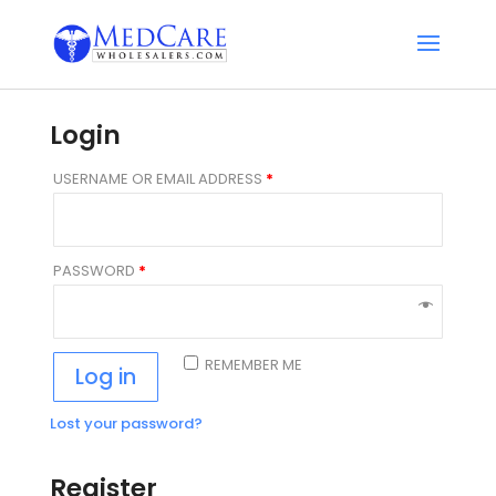
Login
USERNAME OR EMAIL ADDRESS
*
PASSWORD
*
REMEMBER ME
Log in
Lost your password?
Register