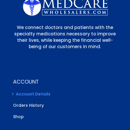
We connect doctors and patients with the
specialty medications necessary to improve
their lives, while keeping the financial well-
being of our customers in mind.
ACCOUNT
Account Details
Orders History
Shop