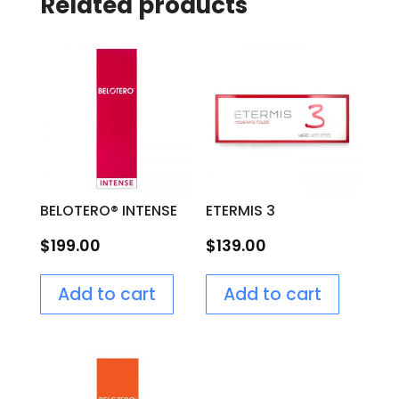
Related products
BELOTERO® INTENSE
ETERMIS 3
$
199.00
$
139.00
Add to cart
Add to cart