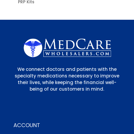
PRP Kits
We connect doctors and patients with the
specialty medications necessary to improve
their lives, while keeping the financial well-
being of our customers in mind.
ACCOUNT