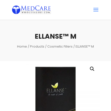
ELLANSE™ M
Home
/
Products
/
Cosmetic Fillers
/ ELLANSE™ M