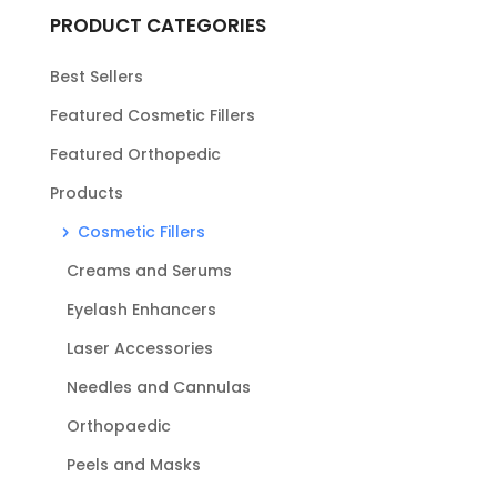
PRODUCT CATEGORIES
Best Sellers
Featured Cosmetic Fillers
Featured Orthopedic
Products
Cosmetic Fillers
Creams and Serums
Eyelash Enhancers
Laser Accessories
Needles and Cannulas
Orthopaedic
Peels and Masks