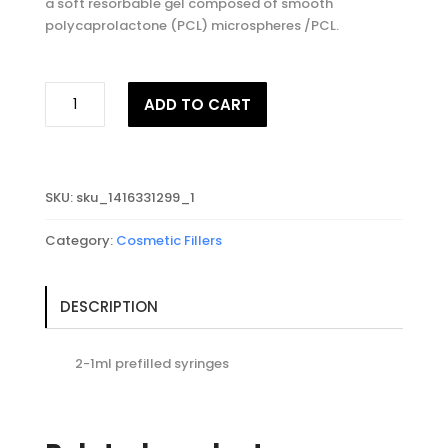
a soft resorbable gel composed of smooth
polycaprolactone (PCL) microspheres /PCL.
ELLANSE™
ADD TO CART
M
quantity
SKU:
sku_1416331299_1
Category:
Cosmetic Fillers
DESCRIPTION
2-1ml prefilled syringes