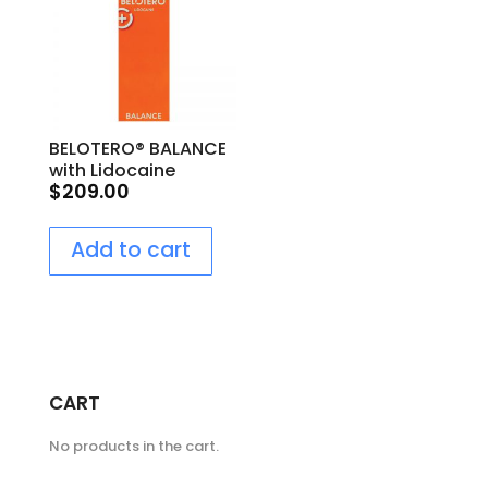
BELOTERO® BALANCE
with Lidocaine
$
209.00
Add to cart
CART
No products in the cart.