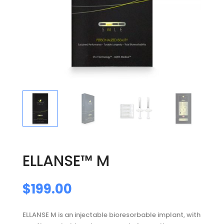
ELLANSE™ M
$
199.00
ELLANSE M is an injectable bioresorbable implant, with