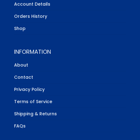
Account Details
Orders History
Shop
INFORMATION
About
Contact
Privacy Policy
Terms of Service
Shipping & Returns
FAQs