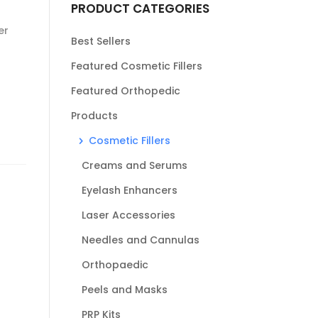
PRODUCT CATEGORIES
er
Best Sellers
Featured Cosmetic Fillers
Featured Orthopedic
Products
Cosmetic Fillers
Creams and Serums
Eyelash Enhancers
Laser Accessories
Needles and Cannulas
Orthopaedic
Peels and Masks
PRP Kits