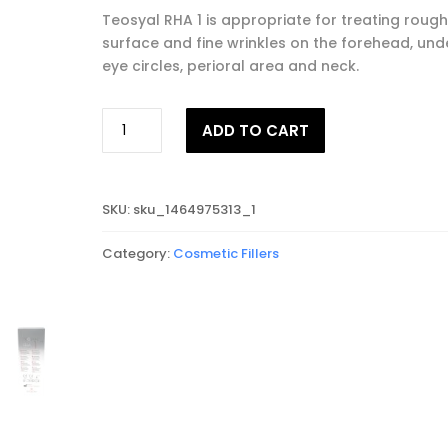
Teosyal RHA 1 is appropriate for treating rough
surface and fine wrinkles on the forehead, und
eye circles, perioral area and neck.
TEOSYAL®
ADD TO CART
RHA
1
quantity
SKU:
sku_1464975313_1
Category:
Cosmetic Fillers