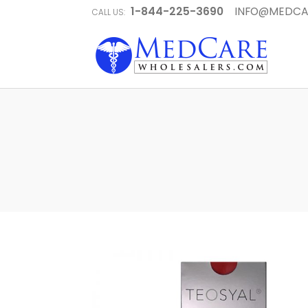
1-844-225-3690
INFO@MEDCA
CALL US: