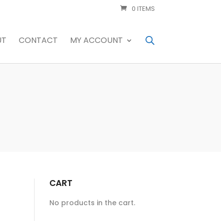
0 ITEMS
UT
CONTACT
MY ACCOUNT
CART
No products in the cart.