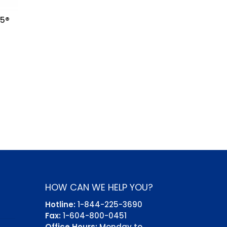
35®
HOW CAN WE HELP YOU?
Hotline:
1-844-225-3690
Fax:
1-604-800-0451
Office Hours:
Monday to