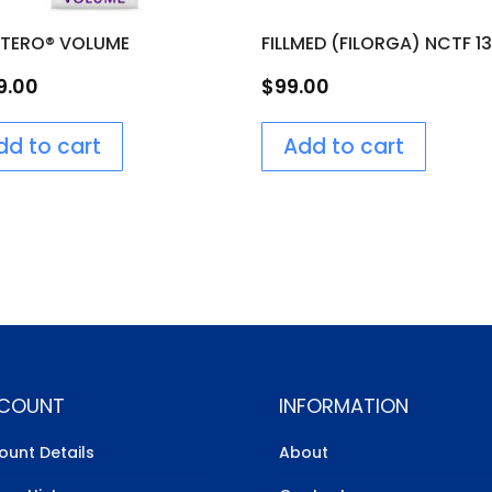
OTERO® VOLUME
FILLMED (FILORGA) NCTF 1
9.00
$
99.00
dd to cart
Add to cart
COUNT
INFORMATION
ount Details
About