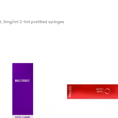
, 3mg/ml 2-1ml prefilled syringes