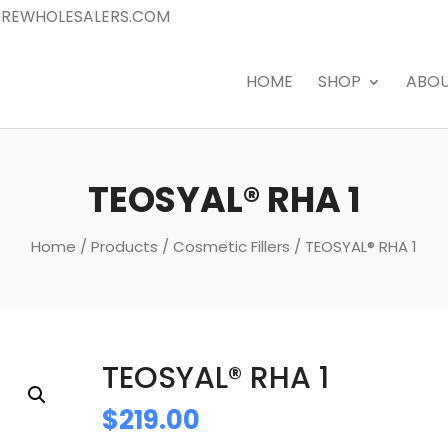
REWHOLESALERS.COM
HOME
SHOP
ABO
TEOSYAL® RHA 1
Home
/
Products
/
Cosmetic Fillers
/ TEOSYAL® RHA 1
TEOSYAL® RHA 1
$
219.00