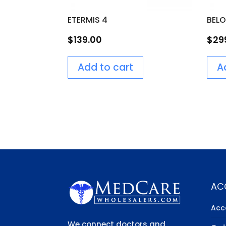
ETERMIS 4
BEL
$
139.00
$
29
Add to cart
A
AC
Acc
We connect doctors and