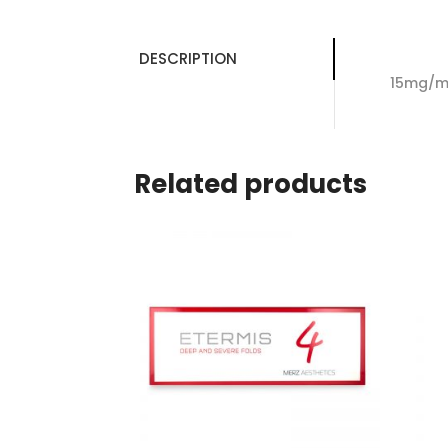
DESCRIPTION
15mg/ml
Related products