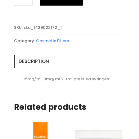
PURESENSE
REDENSITY
II
2x1ml
SKU:
sku_1429022172_1
quantity
Category:
Cosmetic Fillers
DESCRIPTION
15mg/ml, 3mg/ml 2-1ml prefilled syringes
Related products