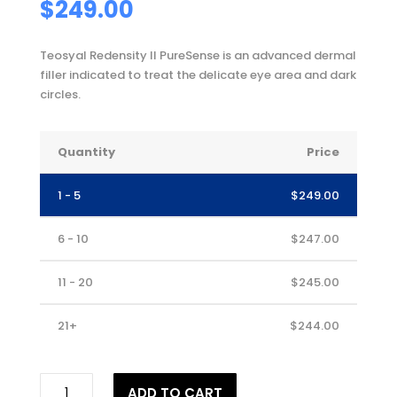
$
249.00
Teosyal Redensity II PureSense is an advanced dermal
filler indicated to treat the delicate eye area and dark
circles.
Quantity
Price
1 - 5
$
249.00
6 - 10
$
247.00
11 - 20
$
245.00
21+
$
244.00
TEOSYAL®
ADD TO CART