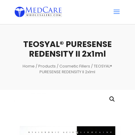
TEOSYAL® PURESENSE
REDENSITY II 2x1ml
Home
/
Products
/
Cosmetic Fillers
/ TEOSYAL®
PURESENSE REDENSITY II 2x1ml