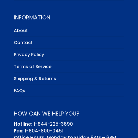
INFORMATION
About
Contact
Privacy Policy
Terms of Service
Shipping & Returns
FAQs
HOW CAN WE HELP YOU?
Hotline:
1-844-225-3690
Fax:
1-604-800-0451
Office Hours:
Monday to Friday 9AM – 6PM