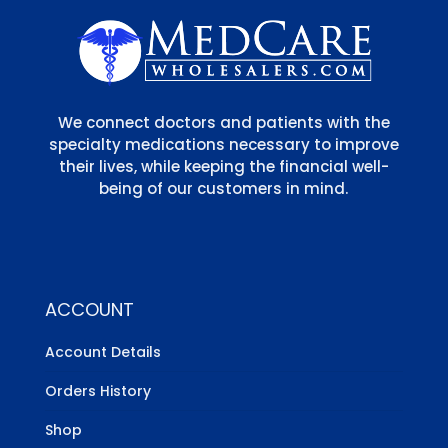
We connect doctors and patients with the
specialty medications necessary to improve
their lives, while keeping the financial well-
being of our customers in mind.
ACCOUNT
Account Details
Orders History
Shop