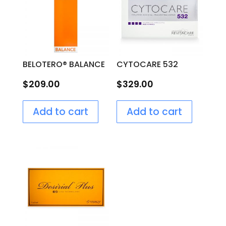
BELOTERO® BALANCE
CYTOCARE 532
$
209.00
$
329.00
Add to cart
Add to cart