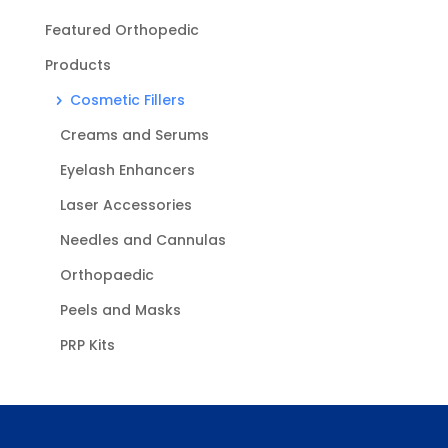
Featured Orthopedic
Products
Cosmetic Fillers
Creams and Serums
Eyelash Enhancers
Laser Accessories
Needles and Cannulas
Orthopaedic
Peels and Masks
PRP Kits