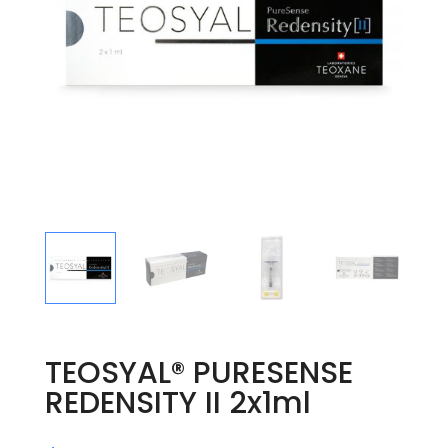
TEOSYAL® PURESENSE
REDENSITY II 2x1ml