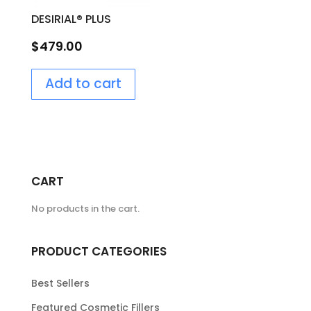
DESIRIAL® PLUS
$
479.00
Add to cart
CART
No products in the cart.
PRODUCT CATEGORIES
Best Sellers
Featured Cosmetic Fillers