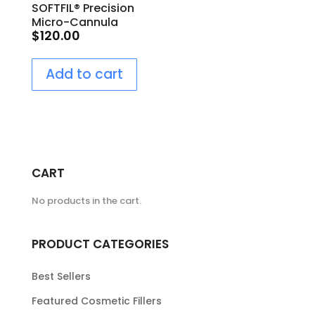
SOFTFIL® Precision
Micro-Cannula
$
120.00
25G/60mm
Add to cart
CART
No products in the cart.
PRODUCT CATEGORIES
Best Sellers
Featured Cosmetic Fillers