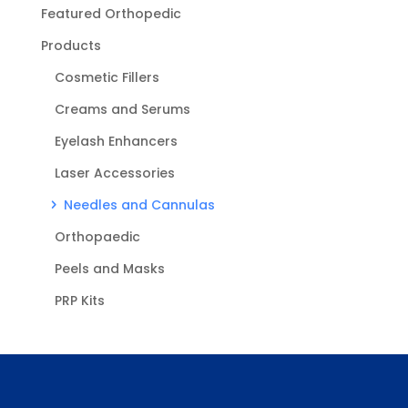
Featured Orthopedic
Products
Cosmetic Fillers
Creams and Serums
Eyelash Enhancers
Laser Accessories
Needles and Cannulas
Orthopaedic
Peels and Masks
PRP Kits