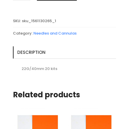
Micro-
Cannula
22G/40mm
SKU:
sku_1561130265_1
quantity
Category:
Needles and Cannulas
DESCRIPTION
22G/40mm 20 kits
Related products