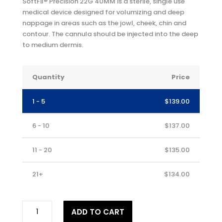
SoftFil® Precision 22G 40MM is a sterile, single use
medical device designed for volumizing and deep
nappage in areas such as the jowl, cheek, chin and
contour. The cannula should be injected into the deep
to medium dermis.
Quantity
Price
1 - 5
$
139.00
6 - 10
$
137.00
11 - 20
$
135.00
21+
$
134.00
SOFTFIL®
ADD TO CART
Precision