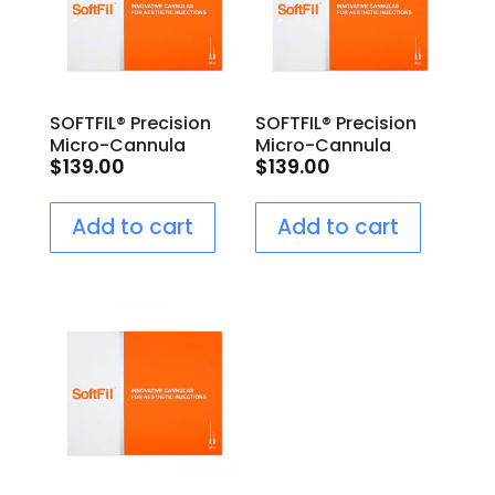
SOFTFIL® Precision
SOFTFIL® Precision
Micro-Cannula
Micro-Cannula
$
139.00
$
139.00
25G/40mm
22G/50mm
Add to cart
Add to cart