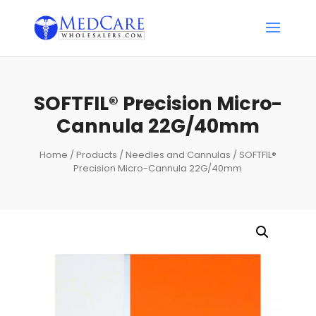
SOFTFIL® Precision Micro-
Cannula 22G/40mm
Home
/
Products
/
Needles and Cannulas
/ SOFTFIL®
Precision Micro-Cannula 22G/40mm