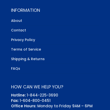
INFORMATION
About
Contact
Privacy Policy
Terms of Service
Shipping & Returns
FAQs
HOW CAN WE HELP YOU?
Hotline:
1-844-225-3690
Fax:
1-604-800-0451
Office Hours:
Monday to Friday 9AM – 6PM