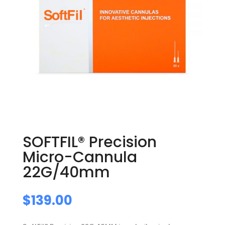
SOFTFIL® Precision
Micro-Cannula
22G/40mm
$
139.00