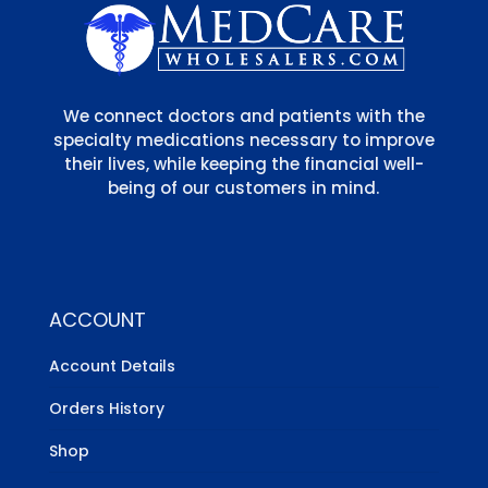
We connect doctors and patients with the
specialty medications necessary to improve
their lives, while keeping the financial well-
being of our customers in mind.
ACCOUNT
Account Details
Orders History
Shop