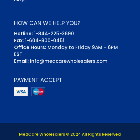
HOW CAN WE HELP YOU?
Hotline:
1-844-225-3690
Fax:
1-604-800-0451
Office Hours:
Monday to Friday 9AM – 6PM
EST
Email:
info@medcarewholesalers.com
PAYMENT ACCEPT
MedCare Wholesalers © 2024 All Rights Reserved