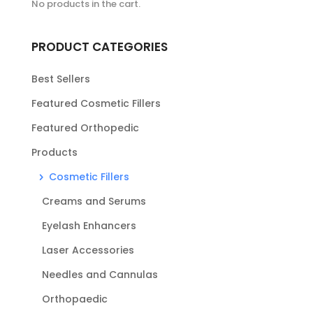
No products in the cart.
PRODUCT CATEGORIES
Best Sellers
Featured Cosmetic Fillers
Featured Orthopedic
Products
Cosmetic Fillers
Creams and Serums
Eyelash Enhancers
Laser Accessories
Needles and Cannulas
Orthopaedic