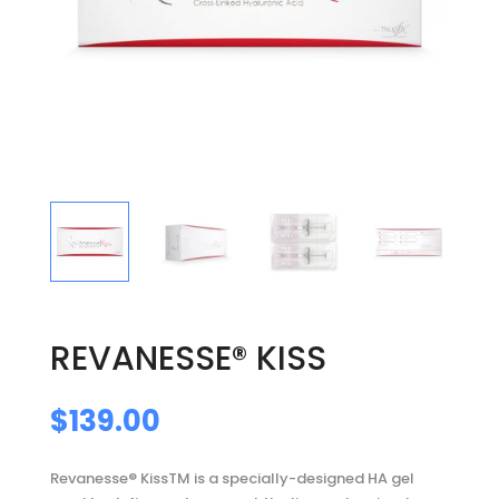
REVANESSE® KISS
$
139.00
Revanesse® KissTM is a specially-designed HA gel