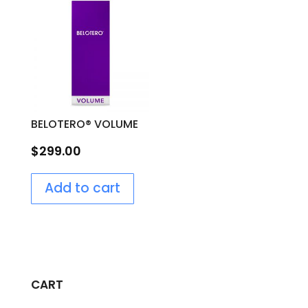
BELOTERO® VOLUME
$
299.00
Add to cart
CART