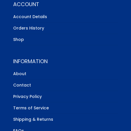
ACCOUNT
Account Details
Orders History
Shop
INFORMATION
About
Contact
Privacy Policy
Terms of Service
Shipping & Returns
FAQs