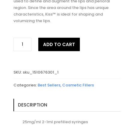
used to define and augment the lips and perioral
region. Since the area around the lips has unique
characteristics, Kiss™ is ideal for shaping and
volumizing the lips.
REVANESSE®
ADD TO CART
KISS
quantity
SKU:
sku_1510676301_1
Categories:
Best Sellers
,
Cosmetic Fillers
DESCRIPTION
25mg/ml 2-1ml prefilled syringes