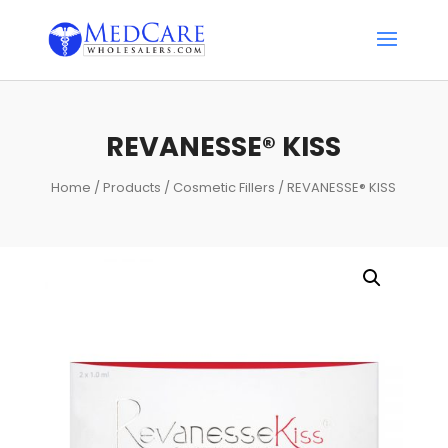
REVANESSE® KISS
Home
/
Products
/
Cosmetic Fillers
/ REVANESSE® KISS