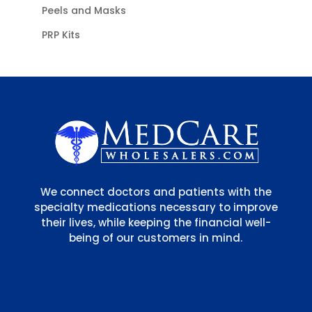
Peels and Masks
PRP Kits
We connect doctors and patients with the
specialty medications necessary to improve
their lives, while keeping the financial well-
being of our customers in mind.