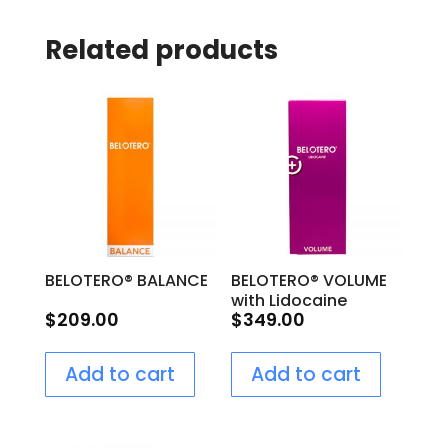
Related products
BELOTERO® BALANCE
BELOTERO® VOLUME
with Lidocaine
$
209.00
$
349.00
Add to cart
Add to cart