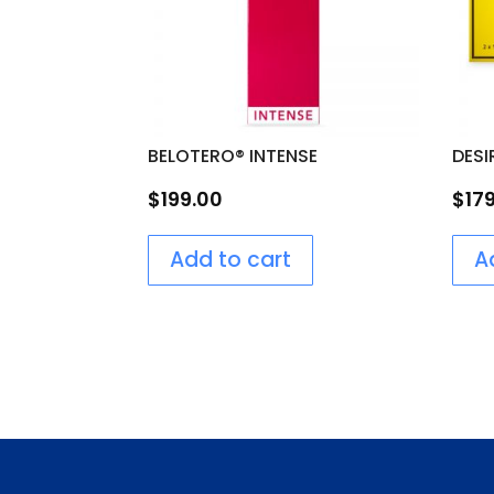
BELOTERO® INTENSE
DESI
$
199.00
$
17
Add to cart
A