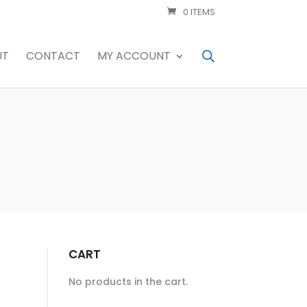
0 ITEMS
UT
CONTACT
MY ACCOUNT
CART
No products in the cart.