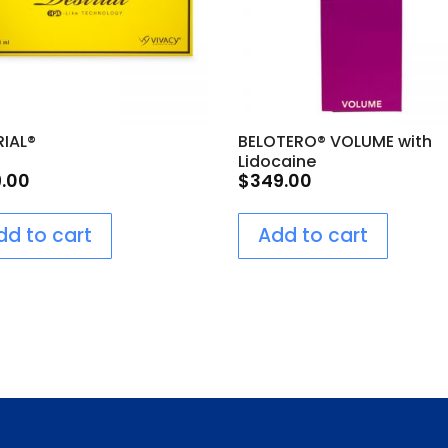
RIAL®
BELOTERO® VOLUME with
Lidocaine
9.00
$
349.00
dd to cart
Add to cart