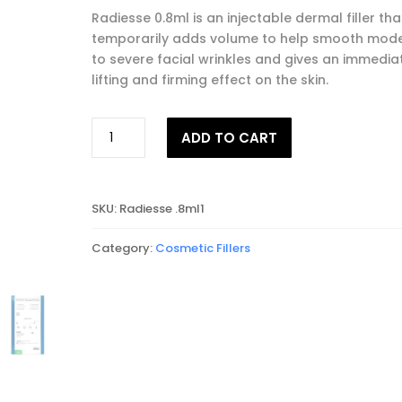
Radiesse 0.8ml is an injectable dermal filler tha
temporarily adds volume to help smooth mod
to severe facial wrinkles and gives an immedia
lifting and firming effect on the skin.
RADIESSE®
ADD TO CART
0.8ml
quantity
SKU:
Radiesse .8ml1
Category:
Cosmetic Fillers