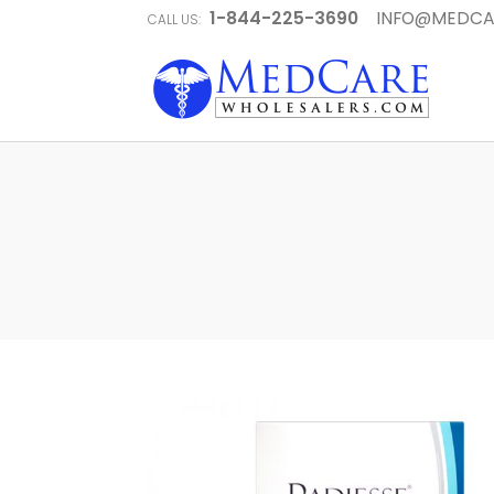
1-844-225-3690
INFO@MEDCA
CALL US: