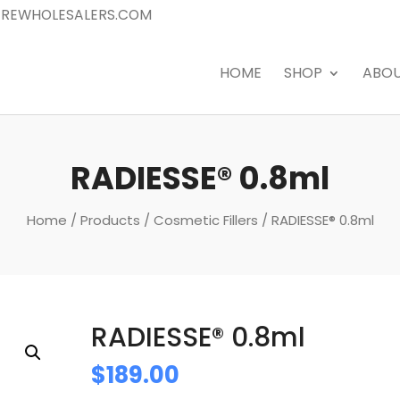
REWHOLESALERS.COM
HOME
SHOP
ABO
RADIESSE® 0.8ml
Home
/
Products
/
Cosmetic Fillers
/ RADIESSE® 0.8ml
RADIESSE® 0.8ml
$
189.00