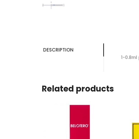
DESCRIPTION
1-0.8ml 
Related products