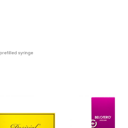
prefilled syringe