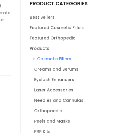
PRODUCT CATEGORIES
t
erate
Best Sellers
te
Featured Cosmetic Fillers
Featured Orthopedic
Products
Cosmetic Fillers
Creams and Serums
Eyelash Enhancers
Laser Accessories
Needles and Cannulas
Orthopaedic
Peels and Masks
PRP Kits