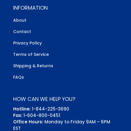
INFORMATION
About
Contact
Privacy Policy
Terms of Service
Shipping & Returns
FAQs
HOW CAN WE HELP YOU?
Hotline:
1-844-225-3690
Fax:
1-604-800-0451
Office Hours:
Monday to Friday 9AM – 6PM
EST