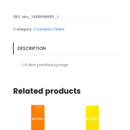
with
Lidocaine
SKU:
sku_1489596655_1
quantity
Category:
Cosmetic Fillers
DESCRIPTION
1-0.8ml prefilled syringe
Related products