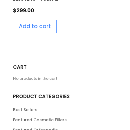
$
299.00
Add to cart
CART
No products in the cart.
PRODUCT CATEGORIES
Best Sellers
Featured Cosmetic Fillers
Featured Orthopedic