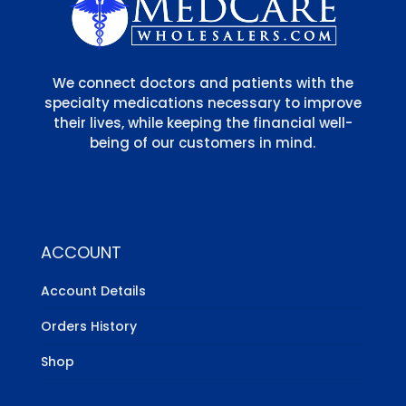
We connect doctors and patients with the
specialty medications necessary to improve
their lives, while keeping the financial well-
being of our customers in mind.
ACCOUNT
Account Details
Orders History
Shop