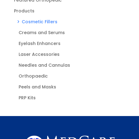
Products
Cosmetic Fillers
Creams and Serums
Eyelash Enhancers
Laser Accessories
Needles and Cannulas
Orthopaedic
Peels and Masks
PRP Kits