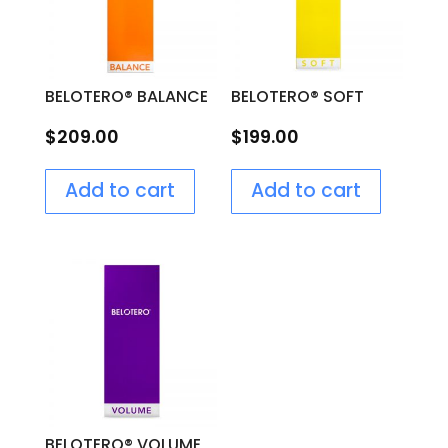
BELOTERO® BALANCE
BELOTERO® SOFT
$
209.00
$
199.00
Add to cart
Add to cart
BELOTERO® VOLUME