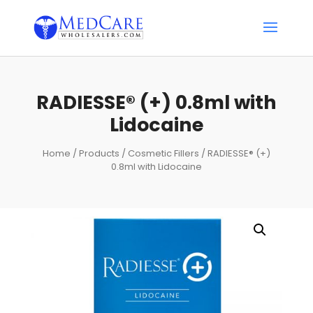
RADIESSE® (+) 0.8ml with
Lidocaine
Home
/
Products
/
Cosmetic Fillers
/ RADIESSE® (+)
0.8ml with Lidocaine