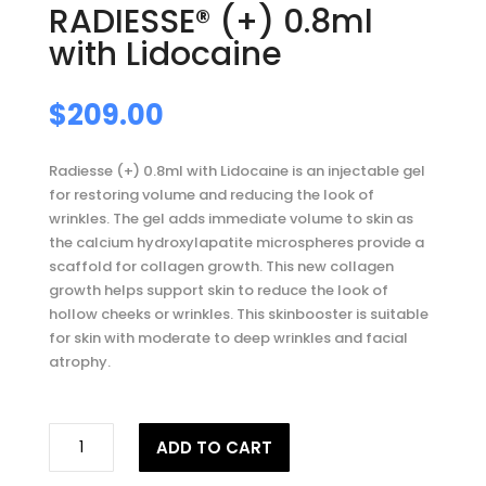
RADIESSE® (+) 0.8ml
with Lidocaine
$
209.00
Radiesse (+) 0.8ml with Lidocaine is an injectable gel
for restoring volume and reducing the look of
wrinkles. The gel adds immediate volume to skin as
the calcium hydroxylapatite microspheres provide a
scaffold for collagen growth. This new collagen
growth helps support skin to reduce the look of
hollow cheeks or wrinkles. This skinbooster is suitable
for skin with moderate to deep wrinkles and facial
atrophy.
RADIESSE®
ADD TO CART
(+)
0.8ml