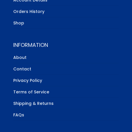
Orders History
Shop
INFORMATION
About
Contact
Privacy Policy
Terms of Service
Shipping & Returns
FAQs