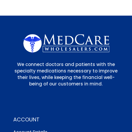
We connect doctors and patients with the
specialty medications necessary to improve
their lives, while keeping the financial well-
being of our customers in mind.
ACCOUNT
Account Details