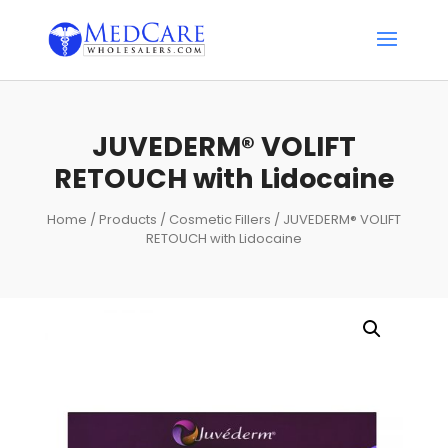
JUVEDERM® VOLIFT
RETOUCH with Lidocaine
Home
/
Products
/
Cosmetic Fillers
/ JUVEDERM® VOLIFT
RETOUCH with Lidocaine