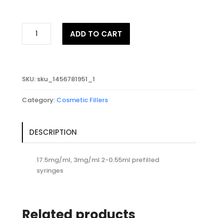
JUVEDERM®
ADD TO CART
VOLIFT
RETOUCH
with
Lidocaine
SKU:
sku_1456781951_1
quantity
Category:
Cosmetic Fillers
DESCRIPTION
17.5mg/ml, 3mg/ml 2-0.55ml prefilled
syringes
Related products