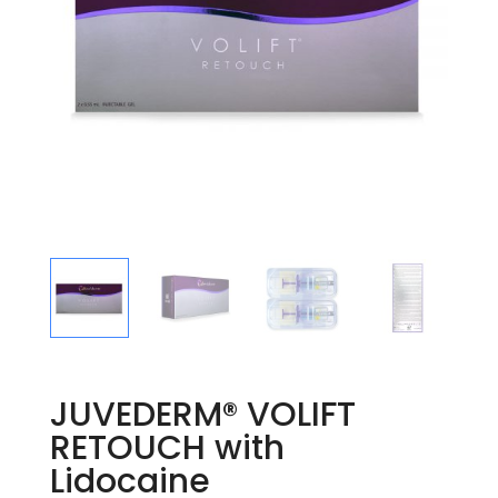
JUVEDERM® VOLIFT
RETOUCH with
Lidocaine