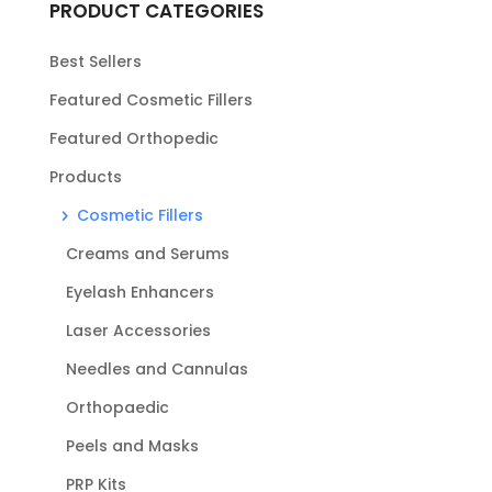
PRODUCT CATEGORIES
Best Sellers
Featured Cosmetic Fillers
Featured Orthopedic
Products
Cosmetic Fillers
Creams and Serums
Eyelash Enhancers
Laser Accessories
Needles and Cannulas
Orthopaedic
Peels and Masks
PRP Kits