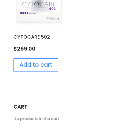
CYTOCARE 502
$
269.00
Add to cart
CART
No products in the cart.