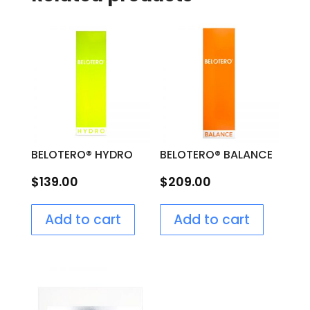
BELOTERO® HYDRO
BELOTERO® BALANCE
$
139.00
$
209.00
Add to cart
Add to cart