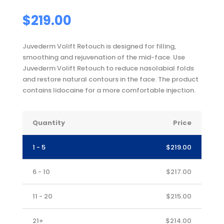
$
219.00
Juvederm Volift Retouch is designed for filling,
smoothing and rejuvenation of the mid-face. Use
Juvederm Volift Retouch to reduce nasolabial folds
and restore natural contours in the face. The product
contains lidocaine for a more comfortable injection.
Quantity
Price
1 - 5
$
219.00
6 - 10
$
217.00
11 - 20
$
215.00
21+
$
214.00