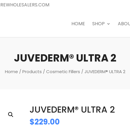
REWHOLESALERS.COM
HOME
SHOP
ABO
JUVEDERM® ULTRA 2
Home
/
Products
/
Cosmetic Fillers
/ JUVEDERM® ULTRA 2
JUVEDERM® ULTRA 2
$
229.00