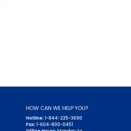
HOW CAN WE HELP YOU?
Hotline:
1-844-225-3690
Fax:
1-604-800-0451
Office Hours:
Monday to