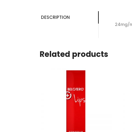
DESCRIPTION
24mg/ml
Related products