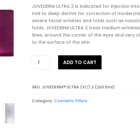
JUVEDERM ULTRA 2 is indicated for injection into
mid to deep dermis for correction of moderate
severe facial wrinkles and folds such as nasol
folds. JUVEDERM ULTRA 2 treat medium wrinkles,
lines, around the corner of the eyes and very c
to the surface of the skin.
JUVEDERM®
ADD TO CART
ULTRA
2
quantity
SKU:
JUVEDERM® ULTRA (XC) 2 (2x0.5ml)
Category:
Cosmetic Fillers