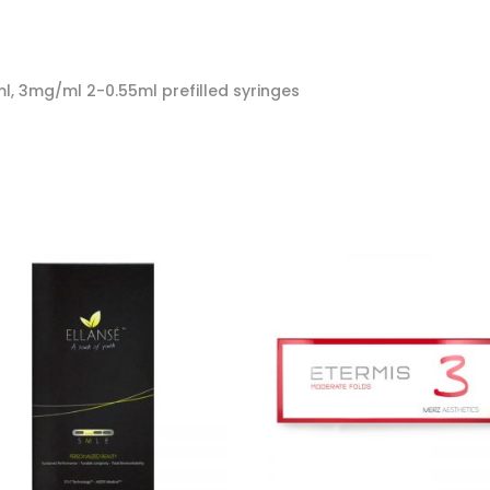
, 3mg/ml 2-0.55ml prefilled syringes