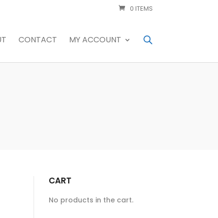
0 ITEMS
UT
CONTACT
MY ACCOUNT
CART
No products in the cart.