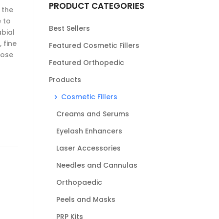
PRODUCT CATEGORIES
 the
 to
Best Sellers
abial
 fine
Featured Cosmetic Fillers
lose
Featured Orthopedic
Products
Cosmetic Fillers
Creams and Serums
Eyelash Enhancers
Laser Accessories
Needles and Cannulas
Orthopaedic
Peels and Masks
PRP Kits