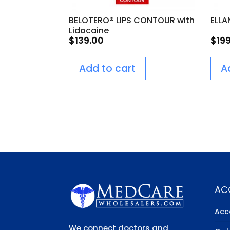
BELOTERO® LIPS CONTOUR with
ELLA
Lidocaine
$
139.00
$
19
Add to cart
A
AC
Acc
We connect doctors and