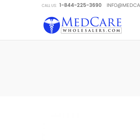
1-844-225-3690
INFO@MEDCA
CALL US: