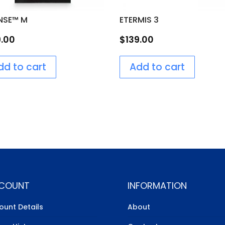
NSE™ M
ETERMIS 3
9.00
$
139.00
dd to cart
Add to cart
COUNT
INFORMATION
ount Details
About