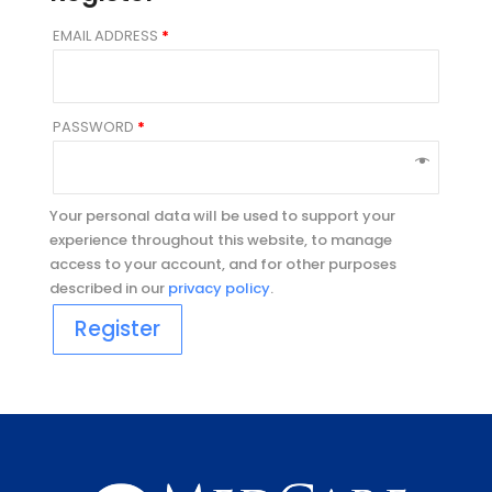
EMAIL ADDRESS
*
PASSWORD
*
Your personal data will be used to support your
experience throughout this website, to manage
access to your account, and for other purposes
described in our
privacy policy
.
Register