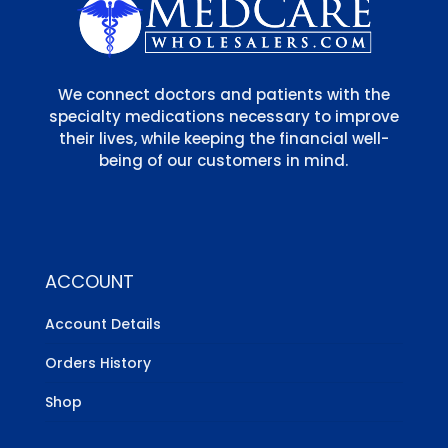
We connect doctors and patients with the
specialty medications necessary to improve
their lives, while keeping the financial well-
being of our customers in mind.
ACCOUNT
Account Details
Orders History
Shop