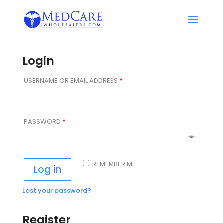
Login
USERNAME OR EMAIL ADDRESS
*
PASSWORD
*
REMEMBER ME
Log in
Lost your password?
Register