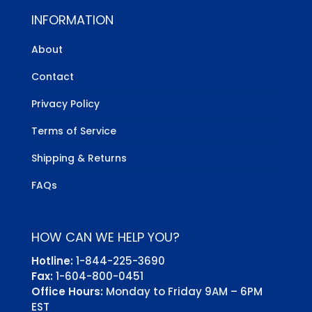
INFORMATION
About
Contact
Privacy Policy
Terms of Service
Shipping & Returns
FAQs
HOW CAN WE HELP YOU?
Hotline:
1-844-225-3690
Fax:
1-604-800-0451
Office Hours:
Monday to Friday 9AM – 6PM
EST