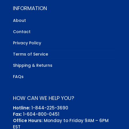
INFORMATION
About
Contact
Privacy Policy
Terms of Service
Shipping & Returns
FAQs
HOW CAN WE HELP YOU?
Hotline:
1-844-225-3690
Fax:
1-604-800-0451
Office Hours:
Monday to Friday 9AM – 6PM
EST