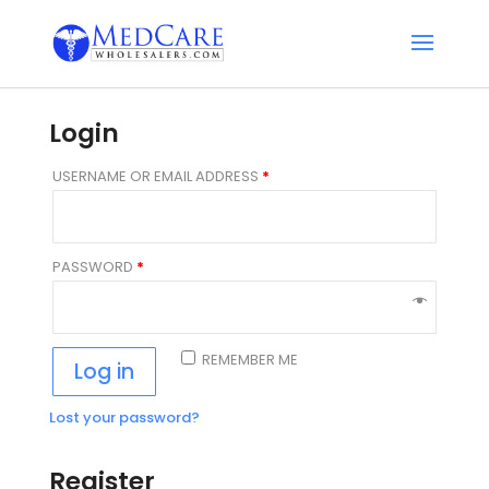
Login
USERNAME OR EMAIL ADDRESS
*
PASSWORD
*
REMEMBER ME
Log in
Lost your password?
Register