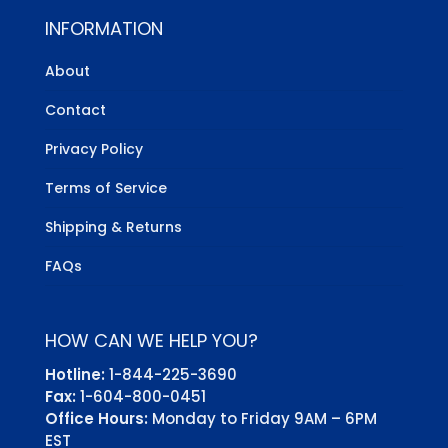
INFORMATION
About
Contact
Privacy Policy
Terms of Service
Shipping & Returns
FAQs
HOW CAN WE HELP YOU?
Hotline:
1-844-225-3690
Fax:
1-604-800-0451
Office Hours:
Monday to Friday 9AM – 6PM
EST