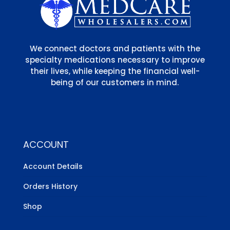
We connect doctors and patients with the
specialty medications necessary to improve
their lives, while keeping the financial well-
being of our customers in mind.
ACCOUNT
Account Details
Orders History
Shop