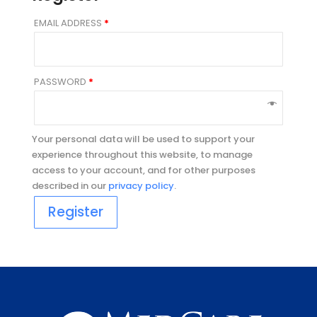
EMAIL ADDRESS
*
PASSWORD
*
Your personal data will be used to support your
experience throughout this website, to manage
access to your account, and for other purposes
described in our
privacy policy
.
Register